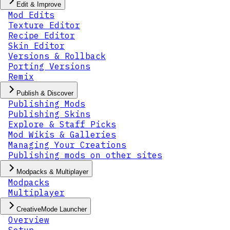
Edit & Improve
Mod Edits
Texture Editor
Recipe Editor
Skin Editor
Versions & Rollback
Porting Versions
Remix
Publish & Discover
Publishing Mods
Publishing Skins
Explore & Staff Picks
Mod Wikis & Galleries
Managing Your Creations
Publishing mods on other sites
Modpacks & Multiplayer
Modpacks
Multiplayer
CreativeMode Launcher
Overview