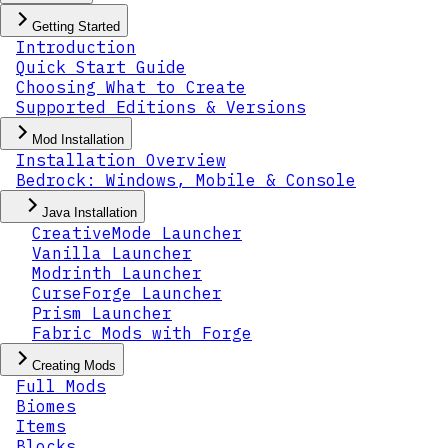
Getting Started
Introduction
Quick Start Guide
Choosing What to Create
Supported Editions & Versions
Mod Installation
Installation Overview
Bedrock: Windows, Mobile & Console
Java Installation
CreativeMode Launcher
Vanilla Launcher
Modrinth Launcher
CurseForge Launcher
Prism Launcher
Fabric Mods with Forge
Creating Mods
Full Mods
Biomes
Items
Blocks