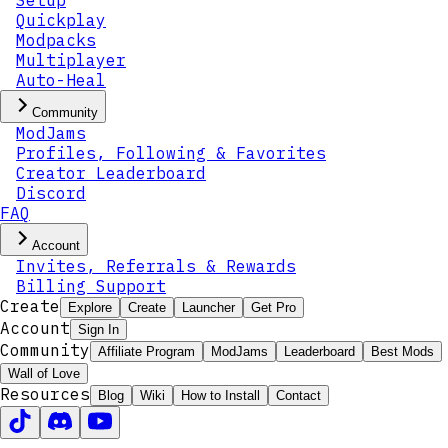
Setup
Quickplay
Modpacks
Multiplayer
Auto-Heal
Community
ModJams
Profiles, Following & Favorites
Creator Leaderboard
Discord
FAQ
Account
Invites, Referrals & Rewards
Billing Support
Create
Explore
Create
Launcher
Get Pro
Account
Sign In
Community
Affiliate Program
ModJams
Leaderboard
Best Mods
Wall of Love
Resources
Blog
Wiki
How to Install
Contact