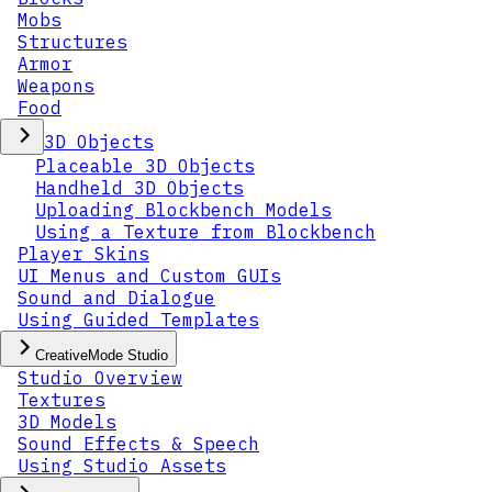
Mobs
Structures
Armor
Weapons
Food
3D Objects
Placeable 3D Objects
Handheld 3D Objects
Uploading Blockbench Models
Using a Texture from Blockbench
Player Skins
UI Menus and Custom GUIs
Sound and Dialogue
Using Guided Templates
CreativeMode Studio
Studio Overview
Textures
3D Models
Sound Effects & Speech
Using Studio Assets