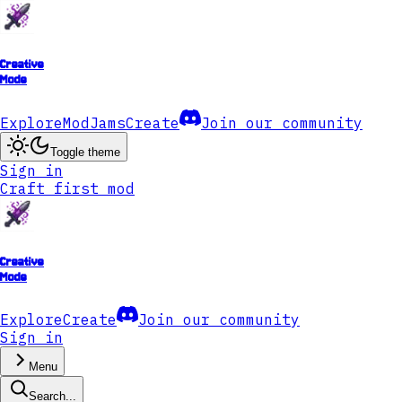
Creative
Mode
Explore
ModJams
Create
Join our community
Toggle theme
Sign in
Craft first mod
Creative
Mode
Explore
Create
Join our community
Sign in
Menu
Search...