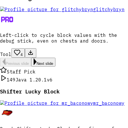
glitchybryn
Left-click to cycle block values with the
debug stick, even on chests and doors.
Tool
4
Previous slide
Next slide
Staff Pick
149
Java 1.20.1
v6
Shifter Lucky Block
mr_baconowy