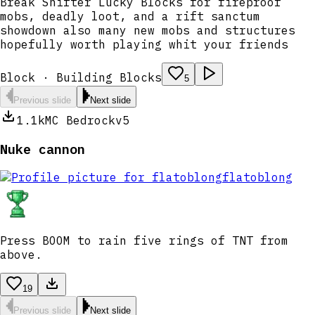
Break Shifter Lucky Blocks for fireproof
mobs, deadly loot, and a rift sanctum
showdown also many new mobs and structures
hopefully worth playing whit your friends
Block · Building Blocks
5
Previous slide
Next slide
1.1k
MC Bedrock
v5
Nuke cannon
flatoblong
Press BOOM to rain five rings of TNT from
above.
19
Previous slide
Next slide