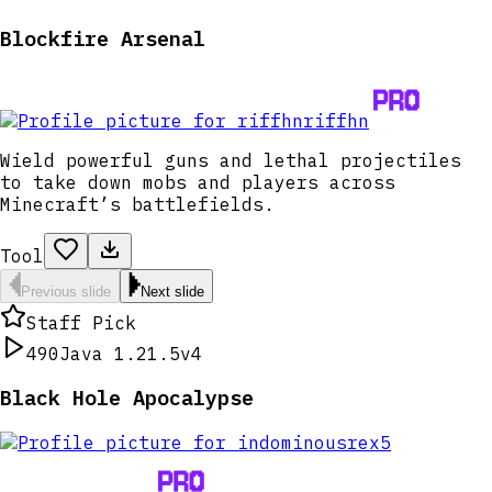
Blockfire Arsenal
riffhn
Wield powerful guns and lethal projectiles
to take down mobs and players across
Minecraft’s battlefields.
Tool
Previous slide
Next slide
Staff Pick
490
Java 1.21.5
v4
Black Hole Apocalypse