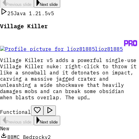
Previous slide
Next slide
25
Java 1.21.5
v5
Village Killer
lioz81885
Village Killer v5 adds a powerful single‑use
Village Killer nuke: right‑click to throw it
like a snowball and it detonates on impact,
carving a massive jagged crater and
unleashing a wide shockwave that heavily
damages mobs and can break some obsidian
when blasts overlap. The upd…
Functional
Previous slide
Next slide
New
88
MC Bedrock
v2