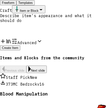
Freeform
Templates
Craft
Item or Block
Advanced
Create Item
Items and Blocks from the community
Previous slide
Next slide
Staff Pick
New
373
MC Bedrock
v16
Blood Manipulation