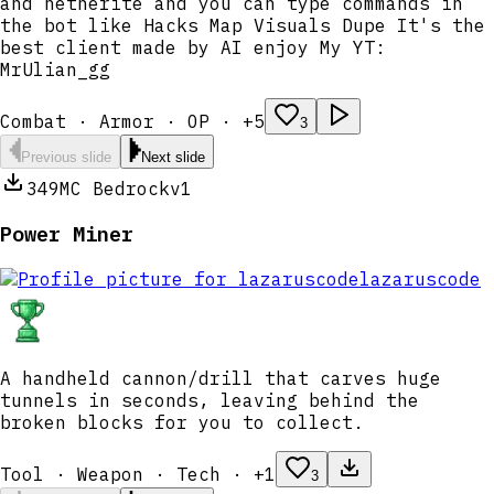
and netherite and you can type commands in
the bot like Hacks Map Visuals Dupe It's the
best client made by AI enjoy My YT:
MrUlian_gg
Combat · Armor · OP · +5
3
Previous slide
Next slide
349
MC Bedrock
v1
Power Miner
lazaruscode
A handheld cannon/drill that carves huge
tunnels in seconds, leaving behind the
broken blocks for you to collect.
Tool · Weapon · Tech · +1
3