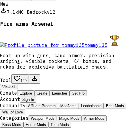
New
7.1k
MC Bedrock
v12
Fire arms Arsenal
tommy135
Gear up with guns, camo armor, precision
sniping, visible rockets, C4 bombs, and
nukes for explosive battlefield chaos.
Tool
129
View all
Create
Explore
Create
Launcher
Get Pro
Account
Sign In
Community
Affiliate Program
ModJams
Leaderboard
Best Mods
Wall of Love
Categories
Weapon Mods
Magic Mods
Armor Mods
Boss Mods
Horror Mods
Tech Mods