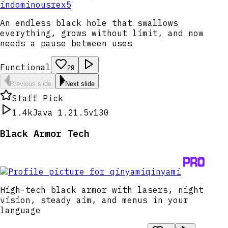
indominousrex5
An endless black hole that swallows
everything, grows without limit, and now
needs a pause between uses
Functional
29
Previous slide
Next slide
Staff Pick
1.4k
Java 1.21.5
v130
Black Armor Tech
qinyami
High-tech black armor with lasers, night
vision, steady aim, and menus in your
language