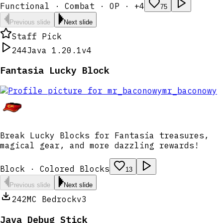
Functional · Combat · OP · +4
75
Previous slide
Next slide
Staff Pick
244
Java 1.20.1
v4
Fantasia Lucky Block
mr_baconowy
Break Lucky Blocks for Fantasia treasures,
magical gear, and more dazzling rewards!
Block · Colored Blocks
13
Previous slide
Next slide
242
MC Bedrock
v3
Java Debug Stick