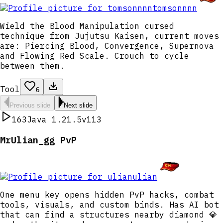
tomsonnnn
Wield the Blood Manipulation cursed
technique from Jujutsu Kaisen, current moves
are: Piercing Blood, Convergence, Supernova
and Flowing Red Scale. Crouch to cycle
between them.
Tool
6
Previous slide
Next slide
163
Java 1.21.5
v113
MrUlian_gg PvP
ulian
One menu key opens hidden PvP hacks, combat
tools, visuals, and custom binds. Has AI bot
that can find a structures nearby diamond 💎