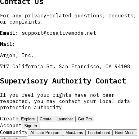
Contact Us
For any privacy-related questions, requests,
or complaints:
Email:
support@creativemode.net
Mail:
Argon, Inc.
717 California St, San Francisco, CA 94108
Supervisory Authority Contact
If you feel your rights have not been
respected, you may contact your local data
protection authority
Create
Explore
Create
Launcher
Get Pro
Account
Sign In
Community
Affiliate Program
ModJams
Leaderboard
Best Mods