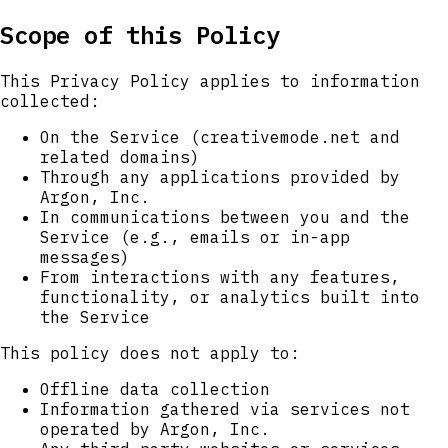
Scope of this Policy
This Privacy Policy applies to information
collected:
On the Service (creativemode.net and
related domains)
Through any applications provided by
Argon, Inc.
In communications between you and the
Service (e.g., emails or in-app
messages)
From interactions with any features,
functionality, or analytics built into
the Service
This policy does not apply to:
Offline data collection
Information gathered via services not
operated by Argon, Inc.