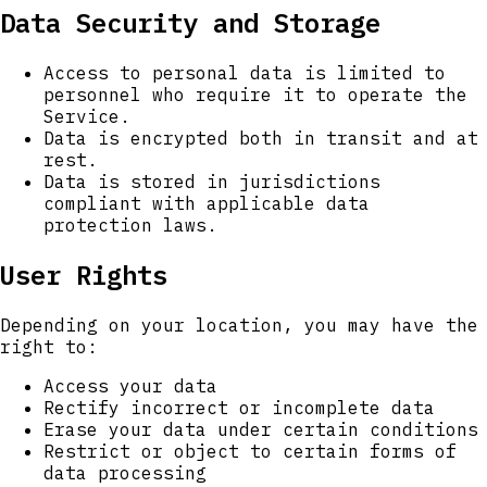
Data Security and Storage
Access to personal data is limited to
personnel who require it to operate the
Service.
Data is encrypted both in transit and at
rest.
Data is stored in jurisdictions
compliant with applicable data
protection laws.
User Rights
Depending on your location, you may have the
right to:
Access your data
Rectify incorrect or incomplete data
Erase your data under certain conditions
Restrict or object to certain forms of
data processing