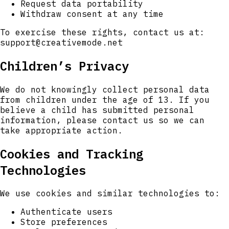
Request data portability
Withdraw consent at any time
To exercise these rights, contact us at:
support@creativemode.net
Children’s Privacy
We do not knowingly collect personal data
from children under the age of 13. If you
believe a child has submitted personal
information, please contact us so we can
take appropriate action.
Cookies and Tracking
Technologies
We use cookies and similar technologies to:
Authenticate users
Store preferences