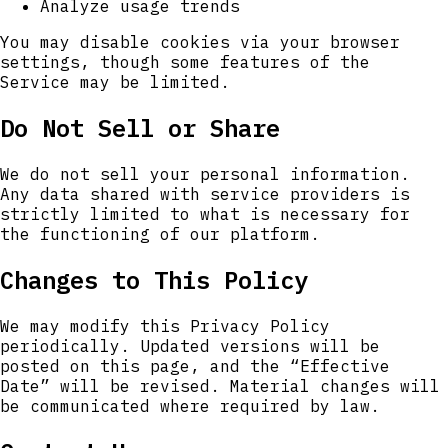
Analyze usage trends
You may disable cookies via your browser
settings, though some features of the
Service may be limited.
Do Not Sell or Share
We do not sell your personal information.
Any data shared with service providers is
strictly limited to what is necessary for
the functioning of our platform.
Changes to This Policy
We may modify this Privacy Policy
periodically. Updated versions will be
posted on this page, and the “Effective
Date” will be revised. Material changes will
be communicated where required by law.