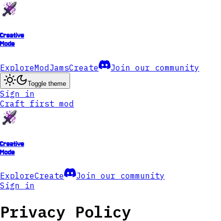
Creative
Mode
Explore
ModJams
Create
Join our community
Toggle theme
Sign in
Craft first mod
Creative
Mode
Explore
Create
Join our community
Sign in
Privacy Policy