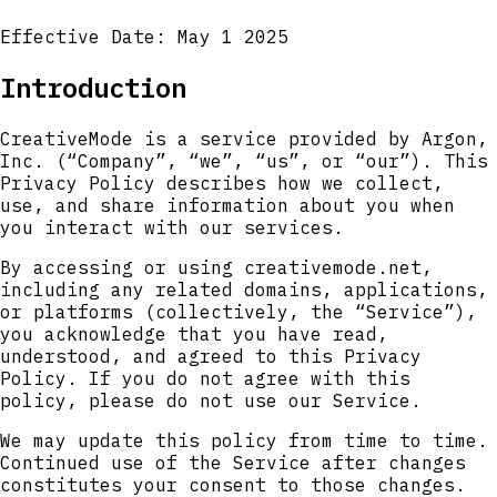
Effective Date: May 1 2025
Introduction
CreativeMode is a service provided by Argon,
Inc. (“Company”, “we”, “us”, or “our”). This
Privacy Policy describes how we collect,
use, and share information about you when
you interact with our services.
By accessing or using creativemode.net,
including any related domains, applications,
or platforms (collectively, the “Service”),
you acknowledge that you have read,
understood, and agreed to this Privacy
Policy. If you do not agree with this
policy, please do not use our Service.
We may update this policy from time to time.
Continued use of the Service after changes
constitutes your consent to those changes.