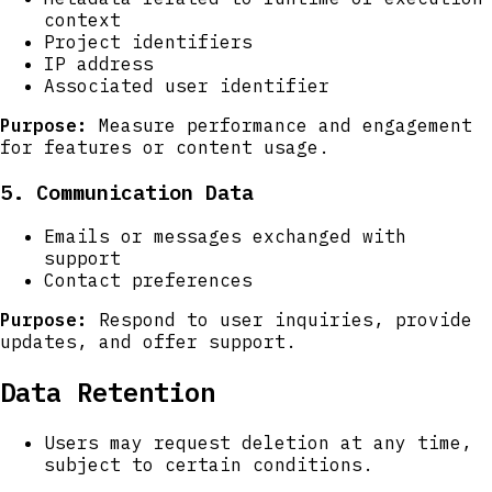
context
Project identifiers
IP address
Associated user identifier
Purpose:
Measure performance and engagement
for features or content usage.
5. Communication Data
Emails or messages exchanged with
support
Contact preferences
Purpose:
Respond to user inquiries, provide
updates, and offer support.
Data Retention
Users may request deletion at any time,
subject to certain conditions.