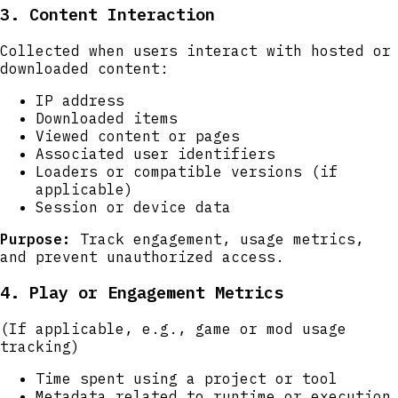
3. Content Interaction
Collected when users interact with hosted or
downloaded content:
IP address
Downloaded items
Viewed content or pages
Associated user identifiers
Loaders or compatible versions (if
applicable)
Session or device data
Purpose:
Track engagement, usage metrics,
and prevent unauthorized access.
4. Play or Engagement Metrics
(If applicable, e.g., game or mod usage
tracking)
Time spent using a project or tool
Metadata related to runtime or execution