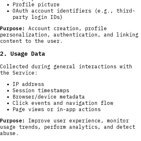
Profile picture
OAuth account identifiers (e.g., third-
party login IDs)
Purpose:
Account creation, profile
personalization, authentication, and linking
content to the user.
2. Usage Data
Collected during general interactions with
the Service:
IP address
Session timestamps
Browser/device metadata
Click events and navigation flow
Page views or in-app actions
Purpose:
Improve user experience, monitor
usage trends, perform analytics, and detect
abuse.