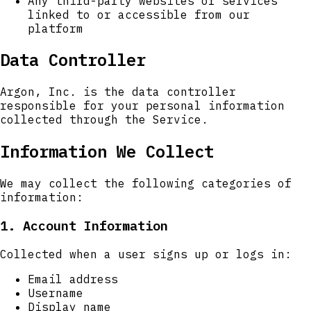
Any third-party websites or services
linked to or accessible from our
platform
Data Controller
Argon, Inc. is the data controller
responsible for your personal information
collected through the Service.
Information We Collect
We may collect the following categories of
information:
1. Account Information
Collected when a user signs up or logs in:
Email address
Username
Display name