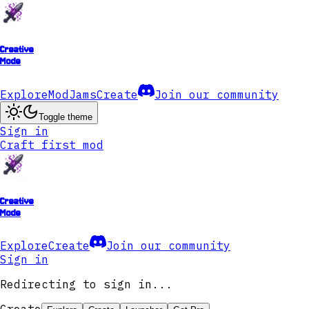
Creative
Mode
Explore
ModJams
Create
Join our community
Toggle theme
Sign in
Craft first mod
Creative
Mode
Explore
Create
Join our community
Sign in
Redirecting to sign in...