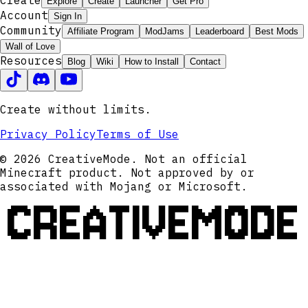
Create
Explore
Create
Launcher
Get Pro
Account
Sign In
Community
Affiliate Program
ModJams
Leaderboard
Best Mods
Wall of Love
Resources
Blog
Wiki
How to Install
Contact
Create without limits.
Privacy Policy
Terms of Use
© 2026 CreativeMode. Not an official
Minecraft product. Not approved by or
associated with Mojang or Microsoft.
CREATIVEMODE