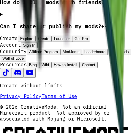
How do I play mods with friends?
+
-
Can I share or publish my mods?
+
-
Create
Explore
Create
Launcher
Get Pro
Account
Sign In
Community
Affiliate Program
ModJams
Leaderboard
Best Mods
Wall of Love
Resources
Blog
Wiki
How to Install
Contact
Create without limits.
Privacy Policy
Terms of Use
© 2026 CreativeMode. Not an official
Minecraft product. Not approved by or
associated with Mojang or Microsoft.