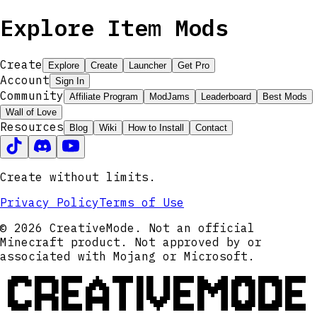
Explore Item Mods
Create
Explore
Create
Launcher
Get Pro
Account
Sign In
Community
Affiliate Program
ModJams
Leaderboard
Best Mods
Wall of Love
Resources
Blog
Wiki
How to Install
Contact
Create without limits.
Privacy Policy
Terms of Use
© 2026 CreativeMode. Not an official
Minecraft product. Not approved by or
associated with Mojang or Microsoft.
CREATIVEMODE