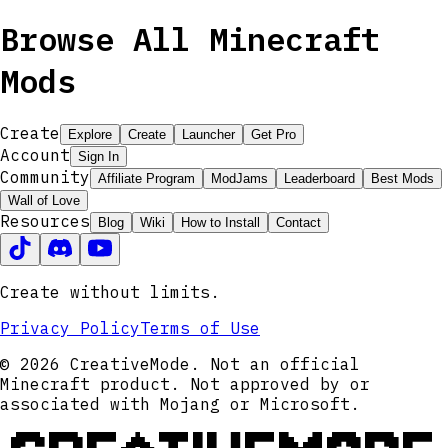
Browse All Minecraft
Mods
Create
Explore
Create
Launcher
Get Pro
Account
Sign In
Community
Affiliate Program
ModJams
Leaderboard
Best Mods
Wall of Love
Resources
Blog
Wiki
How to Install
Contact
Create without limits.
Privacy Policy
Terms of Use
© 2026 CreativeMode. Not an official
Minecraft product. Not approved by or
associated with Mojang or Microsoft.