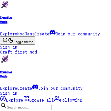
Creative
Mode
Explore
ModJams
Create
Join our community
Toggle theme
Sign in
Craft first mod
Creative
Mode
Explore
Create
Join our community
Sign in
Explore
Browse all
Following