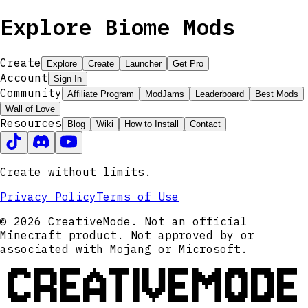
Explore Biome Mods
Create
Explore
Create
Launcher
Get Pro
Account
Sign In
Community
Affiliate Program
ModJams
Leaderboard
Best Mods
Wall of Love
Resources
Blog
Wiki
How to Install
Contact
Create without limits.
Privacy Policy
Terms of Use
© 2026 CreativeMode. Not an official
Minecraft product. Not approved by or
associated with Mojang or Microsoft.
CREATIVEMODE