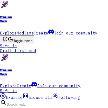
Creative
Mode
Explore
ModJams
Create
Join our community
Toggle theme
Sign in
Craft first mod
Creative
Mode
Explore
Create
Join our community
Sign in
Explore
Browse all
Following