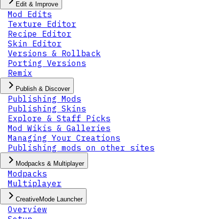
Edit & Improve
Mod Edits
Texture Editor
Recipe Editor
Skin Editor
Versions & Rollback
Porting Versions
Remix
Publish & Discover
Publishing Mods
Publishing Skins
Explore & Staff Picks
Mod Wikis & Galleries
Managing Your Creations
Publishing mods on other sites
Modpacks & Multiplayer
Modpacks
Multiplayer
CreativeMode Launcher
Overview