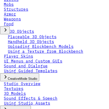
Mobs
Structures
Armor
Weapons
Food
3D Objects
Placeable 3D Objects
Handheld 3D Objects
Uploading Blockbench Models
Using a Texture from Blockbench
Player Skins
UI Menus and Custom GUIs
Sound and Dialogue
Using Guided Templates
CreativeMode Studio
Studio Overview
Textures
3D Models
Sound Effects & Speech
Using Studio Assets