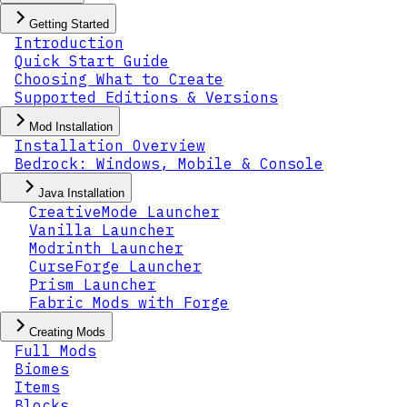
Getting Started
Introduction
Quick Start Guide
Choosing What to Create
Supported Editions & Versions
Mod Installation
Installation Overview
Bedrock: Windows, Mobile & Console
Java Installation
CreativeMode Launcher
Vanilla Launcher
Modrinth Launcher
CurseForge Launcher
Prism Launcher
Fabric Mods with Forge
Creating Mods
Full Mods
Biomes
Items
Blocks