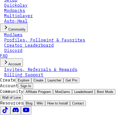
Setup
Quickplay
Modpacks
Multiplayer
Auto-Heal
Community
ModJams
Profiles, Following & Favorites
Creator Leaderboard
Discord
FAQ
Account
Invites, Referrals & Rewards
Billing Support
Create
Explore
Create
Launcher
Get Pro
Account
Sign In
Community
Affiliate Program
ModJams
Leaderboard
Best Mods
Wall of Love
Resources
Blog
Wiki
How to Install
Contact