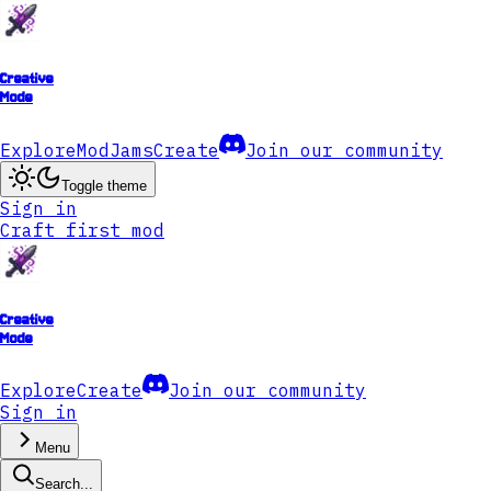
Creative
Mode
Explore
ModJams
Create
Join our community
Toggle theme
Sign in
Craft first mod
Creative
Mode
Explore
Create
Join our community
Sign in
Menu
Search...