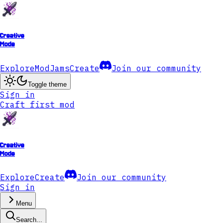
Creative
Mode
Explore
ModJams
Create
Join our community
Toggle theme
Sign in
Craft first mod
Creative
Mode
Explore
Create
Join our community
Sign in
Menu
Search...