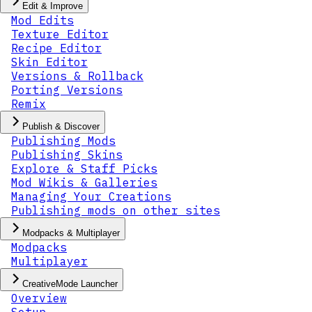
Edit & Improve
Mod Edits
Texture Editor
Recipe Editor
Skin Editor
Versions & Rollback
Porting Versions
Remix
Publish & Discover
Publishing Mods
Publishing Skins
Explore & Staff Picks
Mod Wikis & Galleries
Managing Your Creations
Publishing mods on other sites
Modpacks & Multiplayer
Modpacks
Multiplayer
CreativeMode Launcher
Overview