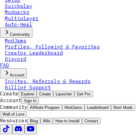
Setup
Quickplay
Modpacks
Multiplayer
Auto-Heal
Community
ModJams
Profiles, Following & Favorites
Creator Leaderboard
Discord
FAQ
Account
Invites, Referrals & Rewards
Billing Support
Create
Explore
Create
Launcher
Get Pro
Account
Sign In
Community
Affiliate Program
ModJams
Leaderboard
Best Mods
Wall of Love
Resources
Blog
Wiki
How to Install
Contact