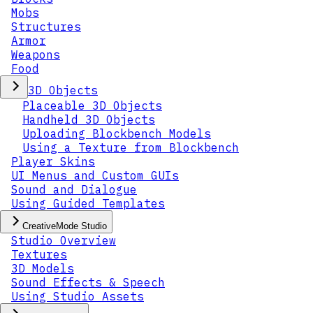
Mobs
Structures
Armor
Weapons
Food
3D Objects
Placeable 3D Objects
Handheld 3D Objects
Uploading Blockbench Models
Using a Texture from Blockbench
Player Skins
UI Menus and Custom GUIs
Sound and Dialogue
Using Guided Templates
CreativeMode Studio
Studio Overview
Textures
3D Models
Sound Effects & Speech
Using Studio Assets