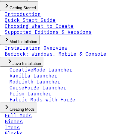
Getting Started
Introduction
Quick Start Guide
Choosing What to Create
Supported Editions & Versions
Mod Installation
Installation Overview
Bedrock: Windows, Mobile & Console
Java Installation
CreativeMode Launcher
Vanilla Launcher
Modrinth Launcher
CurseForge Launcher
Prism Launcher
Fabric Mods with Forge
Creating Mods
Full Mods
Biomes
Items
Blocks