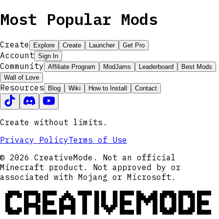
Most Popular Mods
Create
Explore
Create
Launcher
Get Pro
Account
Sign In
Community
Affiliate Program
ModJams
Leaderboard
Best Mods
Wall of Love
Resources
Blog
Wiki
How to Install
Contact
Create without limits.
Privacy Policy
Terms of Use
© 2026 CreativeMode. Not an official
Minecraft product. Not approved by or
associated with Mojang or Microsoft.
CREATIVEMODE