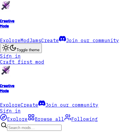
Creative
Mode
Explore
ModJams
Create
Join our community
Toggle theme
Sign in
Craft first mod
Creative
Mode
Explore
Create
Join our community
Sign in
Explore
Browse all
Following