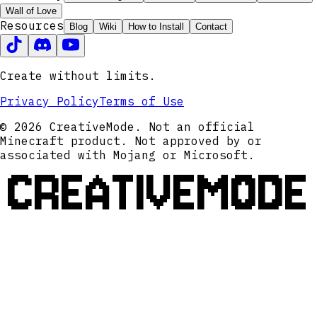
Wall of Love
Resources
Blog
Wiki
How to Install
Contact
Create without limits.
Privacy Policy
Terms of Use
© 2026 CreativeMode. Not an official
Minecraft product. Not approved by or
associated with Mojang or Microsoft.
CREATIVEMODE