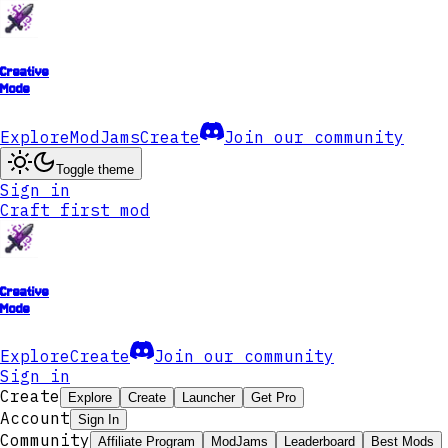
Creative
Mode
Explore
ModJams
Create
Join our community
Toggle theme
Sign in
Craft first mod
Creative
Mode
Explore
Create
Join our community
Sign in
Create
Explore
Create
Launcher
Get Pro
Account
Sign In
Community
Affiliate Program
ModJams
Leaderboard
Best Mods