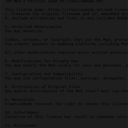
The Mod’s official page on CreativeMode.net

This license page: https://creativemode.net/mod-licens
c. Preserve the original filename and all embedded att
d. Include attribution and links in any included READM
5. Permitted Monetization

You may monetize:

Videos, streams, or tutorials that use the Mod, provid
Via creator payouts on modding platforms including Mod
All other monetization requires prior written permissi
6. Modifications for Private Use

You may modify the Mod solely for your own personal, p
7. Configuration and Compatibility

You may use configuration files, settings, datapacks, 
8. Distribution of Original Files

Any public distribution of the Mod itself must use the
9. Revocation

CreativeMode reserves the right to revoke this license
10. Enforcement

Violation of this license may result in takedown notic
11. Disclaimer
