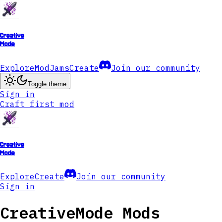
Creative
Mode
Explore
ModJams
Create
Join our community
Toggle theme
Sign in
Craft first mod
Creative
Mode
Explore
Create
Join our community
Sign in
CreativeMode Mods