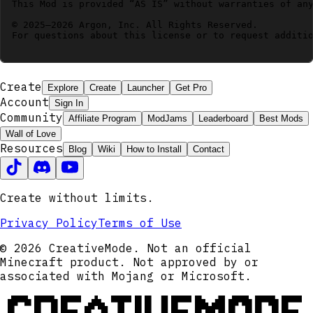
This Mod is provided “AS IS” without warranties of any
© 2025–2026 Argon, Inc. All Rights Reserved.

For questions about this license or to request additio
Create
Explore
Create
Launcher
Get Pro
Account
Sign In
Community
Affiliate Program
ModJams
Leaderboard
Best Mods
Wall of Love
Resources
Blog
Wiki
How to Install
Contact
Create without limits.
Privacy Policy
Terms of Use
© 2026 CreativeMode. Not an official
Minecraft product. Not approved by or
associated with Mojang or Microsoft.
CREATIVEMODE