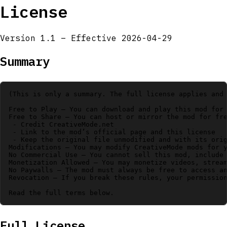
License
Version 1.1 – Effective 2026-04-29
Summary
(This is only a summary. The full license applies and 
Free to Play – You can download and play this mod for 
Free to Share – You can host or mirror the mod for fre
 - Credit CreativeMode.net

 - Link to the mod’s official page and this license

 - Keep the original file unmodified and with its orig
Modifications – You may modify CreativeMode mods for y
No Commercial Use – You cannot sell this mod, include 
Monetization Allowed – You may monetize videos, stream
No Paywalls – The mod must always be free to access an
Revocation – If you break these rules, your permission
Full License