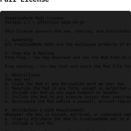
CreativeMode Mods License

Version 1.1 – Effective 2026-04-29

This license governs the use, sharing, and distributio
1. Ownership

All CreativeMode Mods are the exclusive property of Ar
2. Free Use & Hosting

Free Play – You may download and use the Mod free of c
Free Hosting – You may host and share the Mod file for
3. Restrictions

You may not:

a. Claim the Mod or any derivative work as your own.

b. Monetize the Mod in any form, except as permitted u
c. Include the Mod in any paid modpack or bundle.

d. Include the Mod on any premium server that requires
e. Distribute the Mod behind a paywall, account regist
4. Attribution & Link Requirements

Whenever the Mod is hosted, mirrored, or otherwise mad
a. Clearly attribute the Mod to CreativeMode.net in a 
b. Include a link to:
