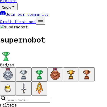
Explore
Create
Join our community
Craft first mod
supernobot
Badges
Filters