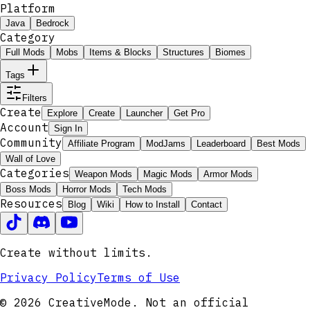
Platform
Java
Bedrock
Category
Full Mods
Mobs
Items & Blocks
Structures
Biomes
Tags
Filters
Create
Explore
Create
Launcher
Get Pro
Account
Sign In
Community
Affiliate Program
ModJams
Leaderboard
Best Mods
Wall of Love
Categories
Weapon Mods
Magic Mods
Armor Mods
Boss Mods
Horror Mods
Tech Mods
Resources
Blog
Wiki
How to Install
Contact
Create without limits.
Privacy Policy
Terms of Use
© 2026 CreativeMode. Not an official