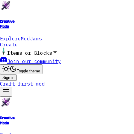
Creative
Mode
Explore
ModJams
Create
Items or Blocks
Join our community
Toggle theme
Sign in
Craft first mod
Creative
Mode