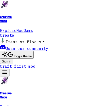
Creative
Mode
Explore
ModJams
Create
Items or Blocks
Join our community
Toggle theme
Sign in
Craft first mod
Creative
Mode