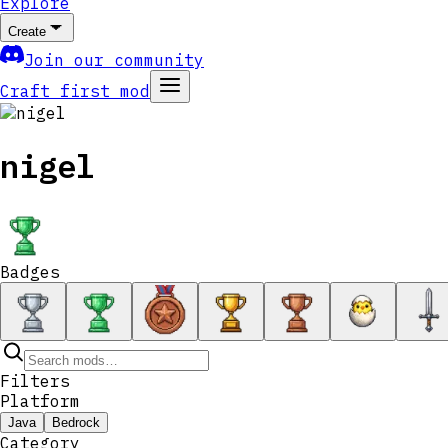
Explore
Create
Join our community
Craft first mod
nigel
Badges
Filters
Platform
Java
Bedrock
Category