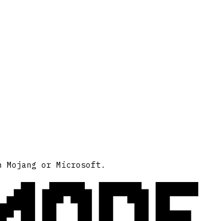
MODE
h Mojang or Microsoft.