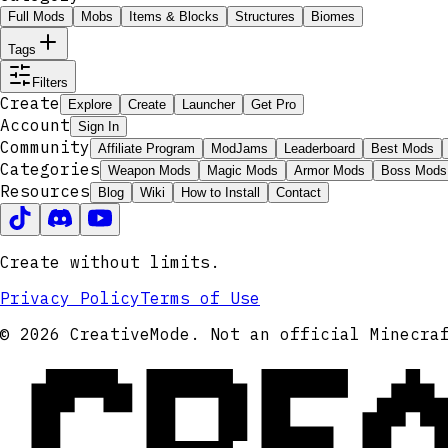
Full Mods
Mobs
Items & Blocks
Structures
Biomes
Tags
Filters
Create
Explore
Create
Launcher
Get Pro
Account
Sign In
Community
Affiliate Program
ModJams
Leaderboard
Best Mods
Categories
Weapon Mods
Magic Mods
Armor Mods
Boss Mods
Resources
Blog
Wiki
How to Install
Contact
Create without limits.
Privacy Policy
Terms of Use
CRE
© 2026 CreativeMode. Not an official Minecra