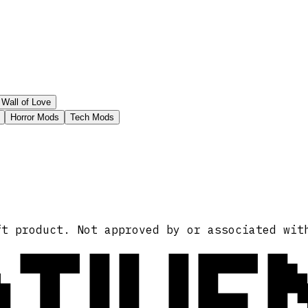
Wall of Love
Horror Mods
Tech Mods
ATIVE
ft product. Not approved by or associated wit