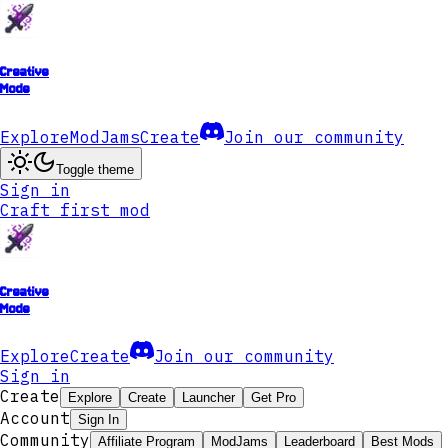
Creative
Mode
Explore
ModJams
Create
Join our community
Toggle theme
Sign in
Craft first mod
Creative
Mode
Explore
Create
Join our community
Sign in
Create
Explore
Create
Launcher
Get Pro
Account
Sign In
Community
Affiliate Program
ModJams
Leaderboard
Best Mods