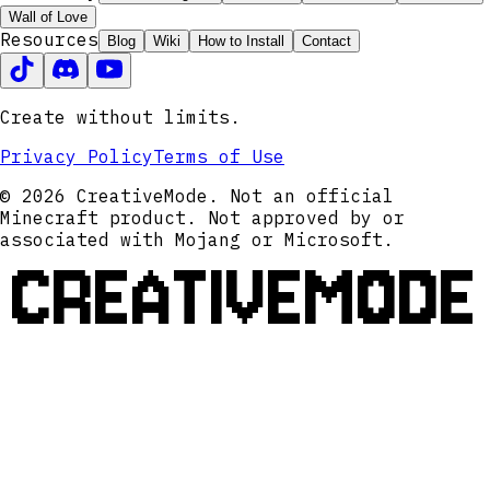
Wall of Love
Resources
Blog
Wiki
How to Install
Contact
Create without limits.
Privacy Policy
Terms of Use
© 2026 CreativeMode. Not an official
Minecraft product. Not approved by or
associated with Mojang or Microsoft.
CREATIVEMODE