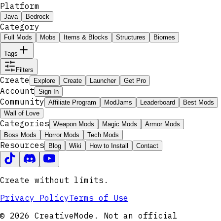
Platform
Java
Bedrock
Category
Full Mods
Mobs
Items & Blocks
Structures
Biomes
Tags
Filters
Create
Explore
Create
Launcher
Get Pro
Account
Sign In
Community
Affiliate Program
ModJams
Leaderboard
Best Mods
Wall of Love
Categories
Weapon Mods
Magic Mods
Armor Mods
Boss Mods
Horror Mods
Tech Mods
Resources
Blog
Wiki
How to Install
Contact
Create without limits.
Privacy Policy
Terms of Use
© 2026 CreativeMode. Not an official