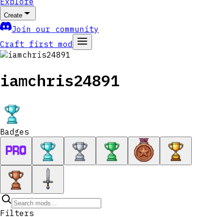
Explore
Create
Join our community
Craft first mod
iamchris24891
Badges
Filters