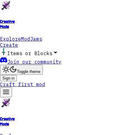
Creative
Mode
Explore
ModJams
Create
Items or Blocks
Join our community
Toggle theme
Sign in
Craft first mod
Creative
Mode