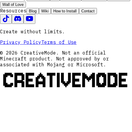
Wall of Love
Resources
Blog
Wiki
How to Install
Contact
Create without limits.
Privacy Policy
Terms of Use
© 2026 CreativeMode. Not an official
Minecraft product. Not approved by or
associated with Mojang or Microsoft.
CREATIVEMODE