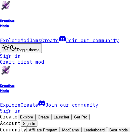
Creative
Mode
Explore
ModJams
Create
Join our community
Toggle theme
Sign in
Craft first mod
Creative
Mode
Explore
Create
Join our community
Sign in
Create
Explore
Create
Launcher
Get Pro
Account
Sign In
Community
Affiliate Program
ModJams
Leaderboard
Best Mods