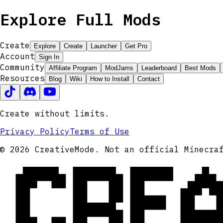
Explore Full Mods
Create
Explore
Create
Launcher
Get Pro
Account
Sign In
Community
Affiliate Program
ModJams
Leaderboard
Best Mods
Resources
Blog
Wiki
How to Install
Contact
Create without limits.
Privacy Policy
Terms of Use
CRE
© 2026 CreativeMode. Not an official Minecra