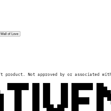
Wall of Love
ATIVE
ft product. Not approved by or associated wit