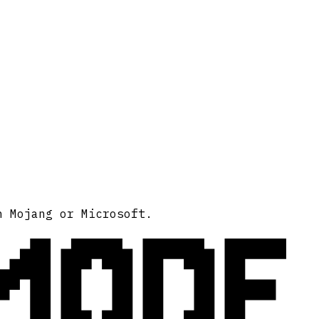
MODE
h Mojang or Microsoft.