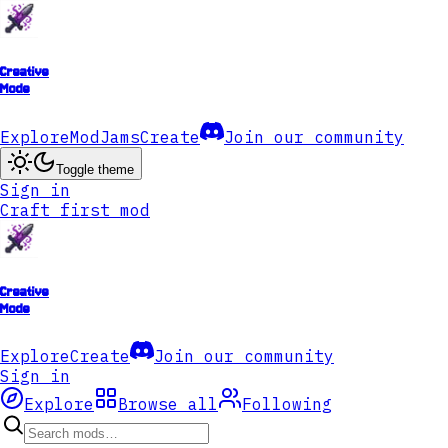
Creative
Mode
Explore
ModJams
Create
Join our community
Toggle theme
Sign in
Craft first mod
Creative
Mode
Explore
Create
Join our community
Sign in
Explore
Browse all
Following