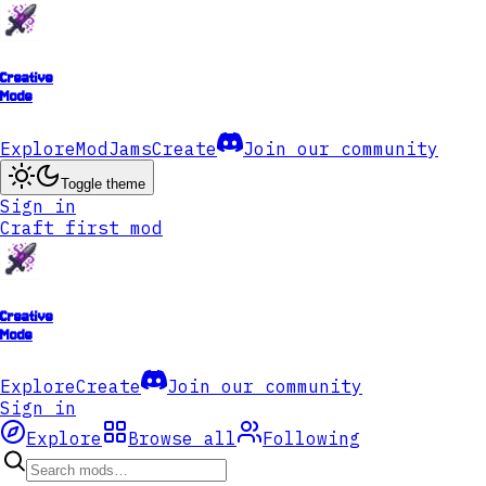
Creative
Mode
Explore
ModJams
Create
Join our community
Toggle theme
Sign in
Craft first mod
Creative
Mode
Explore
Create
Join our community
Sign in
Explore
Browse all
Following