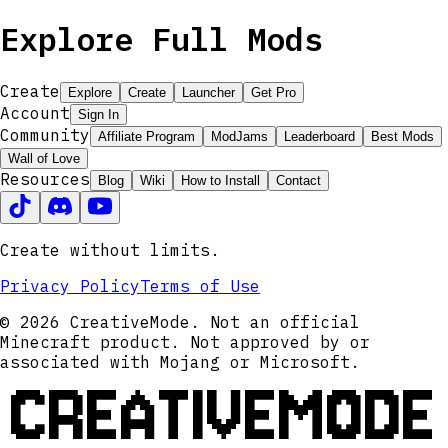
Explore Full Mods
Create
Explore
Create
Launcher
Get Pro
Account
Sign In
Community
Affiliate Program
ModJams
Leaderboard
Best Mods
Wall of Love
Resources
Blog
Wiki
How to Install
Contact
Create without limits.
Privacy Policy
Terms of Use
© 2026 CreativeMode. Not an official
Minecraft product. Not approved by or
associated with Mojang or Microsoft.
CREATIVEMODE