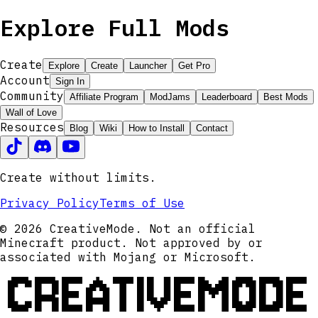
Explore Full Mods
Create
Explore
Create
Launcher
Get Pro
Account
Sign In
Community
Affiliate Program
ModJams
Leaderboard
Best Mods
Wall of Love
Resources
Blog
Wiki
How to Install
Contact
Create without limits.
Privacy Policy
Terms of Use
© 2026 CreativeMode. Not an official
Minecraft product. Not approved by or
associated with Mojang or Microsoft.
CREATIVEMODE