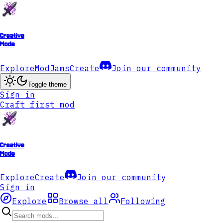
Creative
Mode
Explore
ModJams
Create
Join our community
Toggle theme
Sign in
Craft first mod
Creative
Mode
Explore
Create
Join our community
Sign in
Explore
Browse all
Following