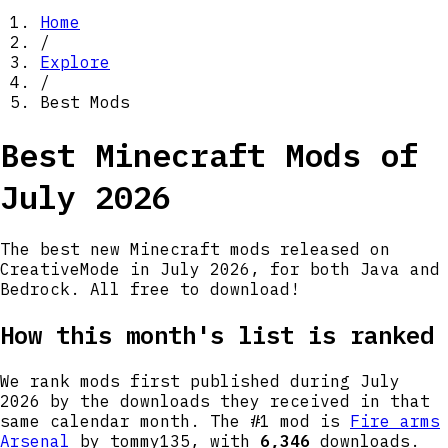
Home
/
Explore
/
Best Mods
Best Minecraft Mods of
July 2026
The best new Minecraft mods released on
CreativeMode in
July 2026
, for both Java and
Bedrock. All free to download!
How this month's list is ranked
We rank mods first published during
July
2026
by the downloads they received in that
same calendar month. The #1 mod is
Fire arms
Arsenal
by tommy135
, with
6,346
downloads.