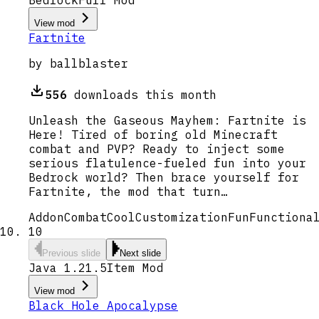
View mod
Fartnite
by
ballblaster
556
downloads this month
Unleash the Gaseous Mayhem: Fartnite is
Here! Tired of boring old Minecraft
combat and PVP? Ready to inject some
serious flatulence-fueled fun into your
Bedrock world? Then brace yourself for
Fartnite, the mod that turn…
Addon
Combat
Cool
Customization
Fun
Functiona
10
Previous slide
Next slide
Java 1.21.5
Item Mod
View mod
Black Hole Apocalypse