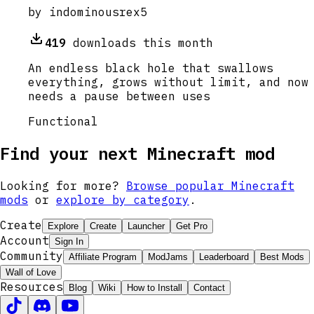
by
indominousrex5
419
downloads this month
An endless black hole that swallows
everything, grows without limit, and now
needs a pause between uses
Functional
Find your next Minecraft mod
Looking for more?
Browse popular Minecraft
mods
or
explore by category
.
Create
Explore
Create
Launcher
Get Pro
Account
Sign In
Community
Affiliate Program
ModJams
Leaderboard
Best Mods
Wall of Love
Resources
Blog
Wiki
How to Install
Contact