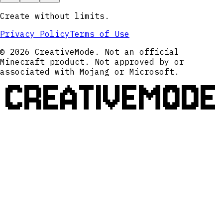
Create without limits.
Privacy Policy
Terms of Use
© 2026 CreativeMode. Not an official
Minecraft product. Not approved by or
associated with Mojang or Microsoft.
CREATIVEMODE