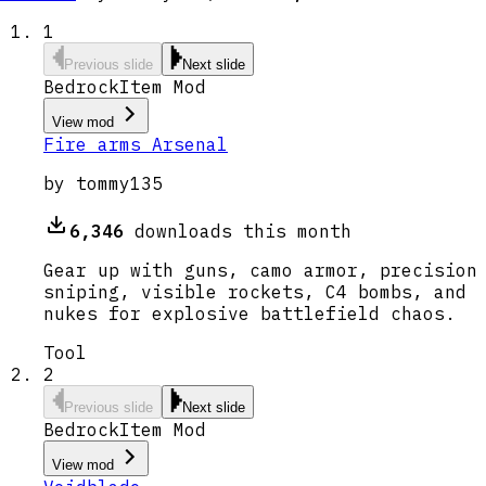
1
Previous slide
Next slide
Bedrock
Item Mod
View mod
Fire arms Arsenal
by
tommy135
6,346
downloads this month
Gear up with guns, camo armor, precision
sniping, visible rockets, C4 bombs, and
nukes for explosive battlefield chaos.
Tool
2
Previous slide
Next slide
Bedrock
Item Mod
View mod