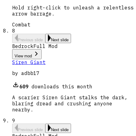
Hold right-click to unleash a relentless
arrow barrage.
Combat
8
Previous slide
Next slide
Bedrock
Full Mod
View mod
Siren Giant
by
adbb17
609
downloads this month
A scarier Siren Giant stalks the dark,
blaring dread and crushing anyone
nearby.
9
Previous slide
Next slide
Bedrock
Full Mod