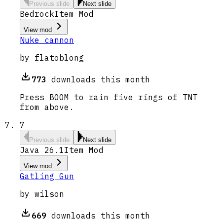
Previous slide
Next slide
Bedrock
Item Mod
View mod
Nuke cannon
by
flatoblong
773
downloads this month
Press BOOM to rain five rings of TNT
from above.
7
Previous slide
Next slide
Java 26.1
Item Mod
View mod
Gatling Gun
by
wilson
669
downloads this month