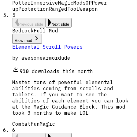
Potter
Immersive
Magic
Mods
OP
Power
up
Protection
Ranged
Tool
Weapon
5
Previous slide
Next slide
Bedrock
Full Mod
View mod
Elemental Scroll Powers
by
awesomearmordude
910
downloads this month
Master tons of powerful elemental
abilities coming from scrolls and
tablets. If you want to see the
abilities of each element you can look
at the Magic Guidance Block. This mod
took 3 months to make LOL
Combat
Fun
Magic
6