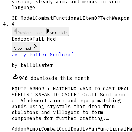
vision, steady aim, and menus in your
language
3D Model
Combat
Functional
Item
OP
Tech
Weapon
4
Previous slide
Next slide
Bedrock
Full Mod
View mod
Jerry Potter Soulcraft
by
ballblaster
946
downloads this month
EQUIP ARMOR + MATCHING WAND TO CAST REAL
SPELLS! SNEAK TO CYCLE! Craft Soul armor
or Vlademort armor and equip matching
wands using crystals that drop from
skeletons and villagers to form
components for further crafting.…
Addon
Armor
Combat
Cool
Deadly
Fun
Functional
H