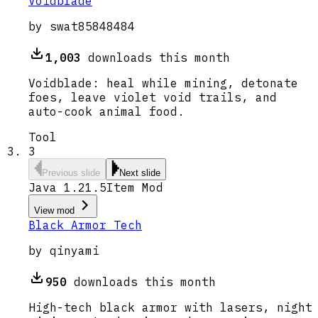
Voidblade
by
swat85848484
1,003
downloads this month
Voidblade: heal while mining, detonate
foes, leave violet void trails, and
auto-cook animal food.
Tool
3
Previous slide
Next slide
Java 1.21.5
Item Mod
View mod
Black Armor Tech
by
qinyami
950
downloads this month
High-tech black armor with lasers, night