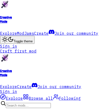
Creative
Mode
Explore
ModJams
Create
Join our community
Toggle theme
Sign in
Craft first mod
Creative
Mode
Explore
Create
Join our community
Sign in
Explore
Browse all
Following