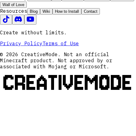
Wall of Love
Resources
Blog
Wiki
How to Install
Contact
Create without limits.
Privacy Policy
Terms of Use
© 2026 CreativeMode. Not an official
Minecraft product. Not approved by or
associated with Mojang or Microsoft.
CREATIVEMODE