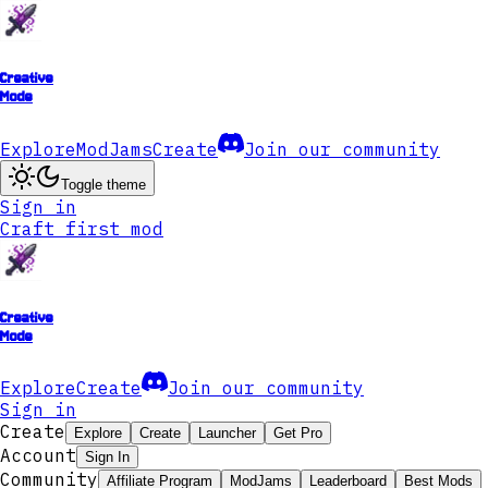
Creative
Mode
Explore
ModJams
Create
Join our community
Toggle theme
Sign in
Craft first mod
Creative
Mode
Explore
Create
Join our community
Sign in
Create
Explore
Create
Launcher
Get Pro
Account
Sign In
Community
Affiliate Program
ModJams
Leaderboard
Best Mods