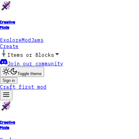
Creative
Mode
Explore
ModJams
Create
Items or Blocks
Join our community
Toggle theme
Sign in
Craft first mod
Creative
Mode