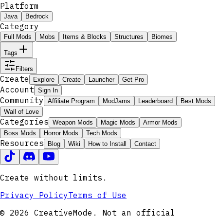
Platform
Java
Bedrock
Category
Full Mods
Mobs
Items & Blocks
Structures
Biomes
Tags
Filters
Create
Explore
Create
Launcher
Get Pro
Account
Sign In
Community
Affiliate Program
ModJams
Leaderboard
Best Mods
Wall of Love
Categories
Weapon Mods
Magic Mods
Armor Mods
Boss Mods
Horror Mods
Tech Mods
Resources
Blog
Wiki
How to Install
Contact
Create without limits.
Privacy Policy
Terms of Use
© 2026 CreativeMode. Not an official