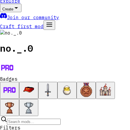
Explore
Create
Join our community
Craft first mod
no._.0
Badges
Filters