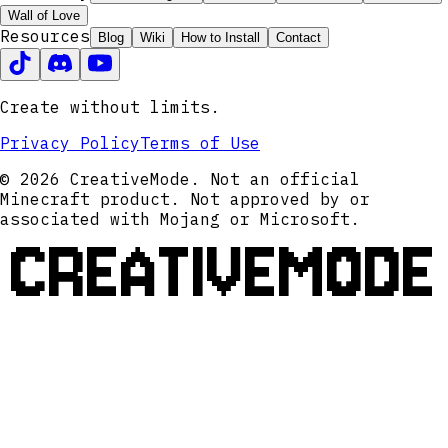
Wall of Love
Resources
Blog
Wiki
How to Install
Contact
Create without limits.
Privacy Policy
Terms of Use
© 2026 CreativeMode. Not an official
Minecraft product. Not approved by or
associated with Mojang or Microsoft.
CREATIVEMODE