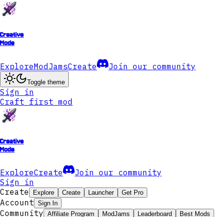
Creative
Mode
Explore
ModJams
Create
Join our community
Toggle theme
Sign in
Craft first mod
Creative
Mode
Explore
Create
Join our community
Sign in
Create
Explore
Create
Launcher
Get Pro
Account
Sign In
Community
Affiliate Program
ModJams
Leaderboard
Best Mods