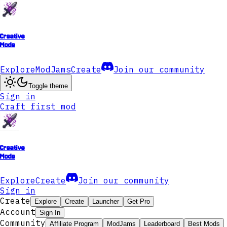
Creative
Mode
Explore
ModJams
Create
Join our community
Toggle theme
Sign in
Craft first mod
Creative
Mode
Explore
Create
Join our community
Sign in
Create
Explore
Create
Launcher
Get Pro
Account
Sign In
Community
Affiliate Program
ModJams
Leaderboard
Best Mods