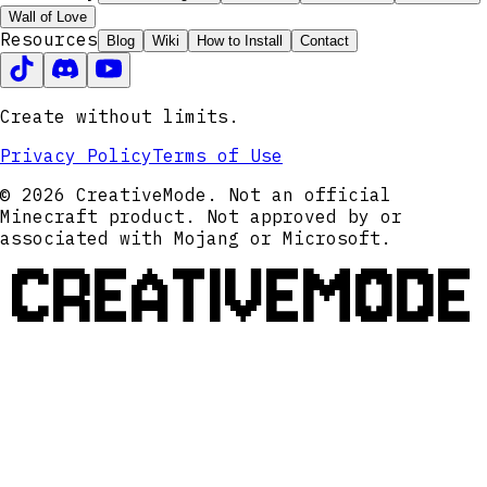
Wall of Love
Resources
Blog
Wiki
How to Install
Contact
Create without limits.
Privacy Policy
Terms of Use
© 2026 CreativeMode. Not an official
Minecraft product. Not approved by or
associated with Mojang or Microsoft.
CREATIVEMODE