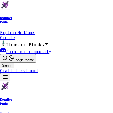
Creative
Mode
Explore
ModJams
Create
Items or Blocks
Join our community
Toggle theme
Sign in
Craft first mod
Creative
Mode