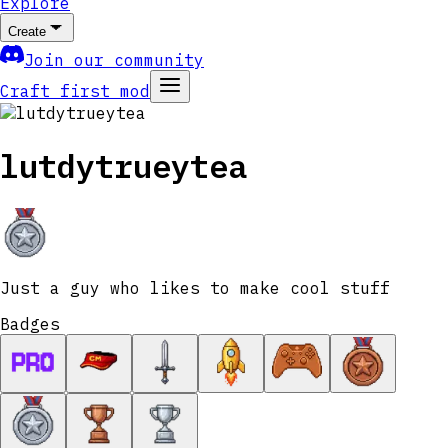
Explore
Create
Join our community
Craft first mod
lutdytrueytea
Just a guy who likes to make cool stuff
Badges