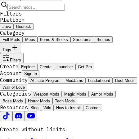
Filters
Platform
Java
Bedrock
Category
Full Mods
Mobs
Items & Blocks
Structures
Biomes
Tags
Filters
Create
Explore
Create
Launcher
Get Pro
Account
Sign In
Community
Affiliate Program
ModJams
Leaderboard
Best Mods
Wall of Love
Categories
Weapon Mods
Magic Mods
Armor Mods
Boss Mods
Horror Mods
Tech Mods
Resources
Blog
Wiki
How to Install
Contact
Create without limits.