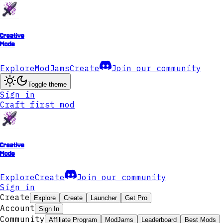
Creative
Mode
Explore
ModJams
Create
Join our community
Toggle theme
Sign in
Craft first mod
Creative
Mode
Explore
Create
Join our community
Sign in
Create
Explore
Create
Launcher
Get Pro
Account
Sign In
Community
Affiliate Program
ModJams
Leaderboard
Best Mods