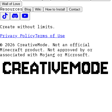
Wall of Love
Resources
Blog
Wiki
How to Install
Contact
Create without limits.
Privacy Policy
Terms of Use
© 2026 CreativeMode. Not an official
Minecraft product. Not approved by or
associated with Mojang or Microsoft.
CREATIVEMODE