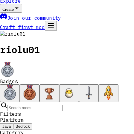
Explore
Create
Join our community
Craft first mod
riolu01
Badges
Filters
Platform
Java
Bedrock
Category