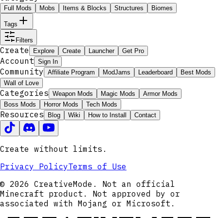
Full Mods
Mobs
Items & Blocks
Structures
Biomes
Tags
Filters
Create
Explore
Create
Launcher
Get Pro
Account
Sign In
Community
Affiliate Program
ModJams
Leaderboard
Best Mods
Wall of Love
Categories
Weapon Mods
Magic Mods
Armor Mods
Boss Mods
Horror Mods
Tech Mods
Resources
Blog
Wiki
How to Install
Contact
Create without limits.
Privacy Policy
Terms of Use
© 2026 CreativeMode. Not an official
Minecraft product. Not approved by or
associated with Mojang or Microsoft.