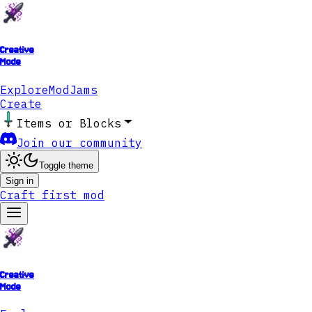
Creative
Mode
Explore
ModJams
Create
Items or Blocks
Join our community
Toggle theme
Sign in
Craft first mod
Creative
Mode