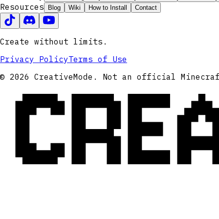
Resources
Blog
Wiki
How to Install
Contact
Create without limits.
Privacy Policy
Terms of Use
CRE
© 2026 CreativeMode. Not an official Minecra