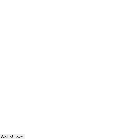
Wall of Love