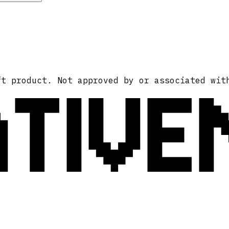
ATIVE
ft product. Not approved by or associated wit