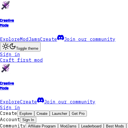
Creative
Mode
Explore
ModJams
Create
Join our community
Toggle theme
Sign in
Craft first mod
Creative
Mode
Explore
Create
Join our community
Sign in
Create
Explore
Create
Launcher
Get Pro
Account
Sign In
Community
Affiliate Program
ModJams
Leaderboard
Best Mods