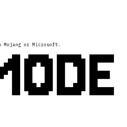
MODE
h Mojang or Microsoft.