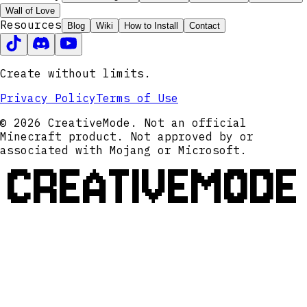
Wall of Love
Resources
Blog
Wiki
How to Install
Contact
Create without limits.
Privacy Policy
Terms of Use
© 2026 CreativeMode. Not an official
Minecraft product. Not approved by or
associated with Mojang or Microsoft.
CREATIVEMODE