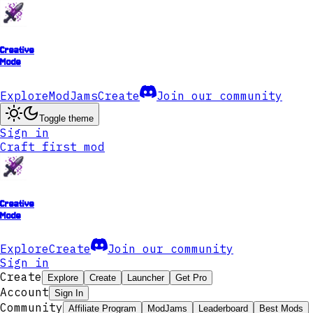
Creative
Mode
Explore
ModJams
Create
Join our community
Toggle theme
Sign in
Craft first mod
Creative
Mode
Explore
Create
Join our community
Sign in
Create
Explore
Create
Launcher
Get Pro
Account
Sign In
Community
Affiliate Program
ModJams
Leaderboard
Best Mods