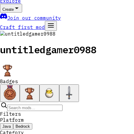
Explore
Create
Join our community
Craft first mod
untitledgamer0988
Badges
Filters
Platform
Java
Bedrock
Category