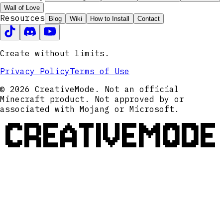
Wall of Love
Resources
Blog
Wiki
How to Install
Contact
Create without limits.
Privacy Policy
Terms of Use
© 2026 CreativeMode. Not an official
Minecraft product. Not approved by or
associated with Mojang or Microsoft.
CREATIVEMODE