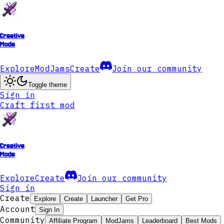
Creative
Mode
Explore
ModJams
Create
Join our community
Toggle theme
Sign in
Craft first mod
Creative
Mode
Explore
Create
Join our community
Sign in
Create
Explore
Create
Launcher
Get Pro
Account
Sign In
Community
Affiliate Program
ModJams
Leaderboard
Best Mods