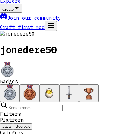
Explore
Create
Join our community
Craft first mod
jonedere50
Badges
Filters
Platform
Java
Bedrock
Category