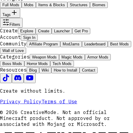
Full Mods
Mobs
Items & Blocks
Structures
Biomes
Tags
Filters
Create
Explore
Create
Launcher
Get Pro
Account
Sign In
Community
Affiliate Program
ModJams
Leaderboard
Best Mods
Wall of Love
Categories
Weapon Mods
Magic Mods
Armor Mods
Boss Mods
Horror Mods
Tech Mods
Resources
Blog
Wiki
How to Install
Contact
Create without limits.
Privacy Policy
Terms of Use
© 2026 CreativeMode. Not an official
Minecraft product. Not approved by or
associated with Mojang or Microsoft.