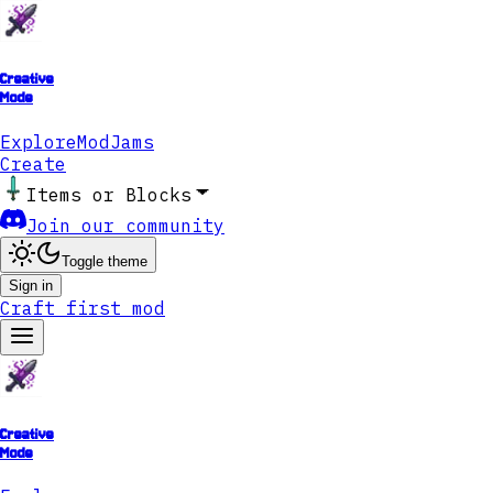
Creative
Mode
Explore
ModJams
Create
Items or Blocks
Join our community
Toggle theme
Sign in
Craft first mod
Creative
Mode