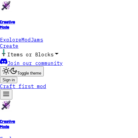
Creative
Mode
Explore
ModJams
Create
Items or Blocks
Join our community
Toggle theme
Sign in
Craft first mod
Creative
Mode