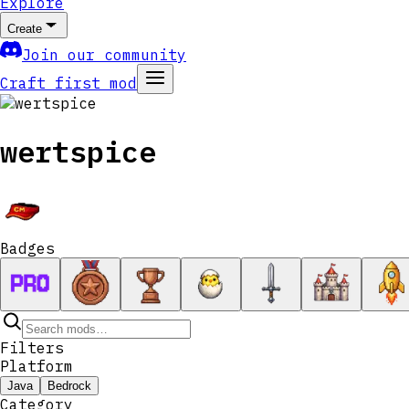
Explore
Create
Join our community
Craft first mod
wertspice
Badges
Filters
Platform
Java
Bedrock
Category