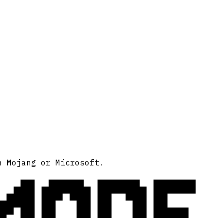
MODE
h Mojang or Microsoft.