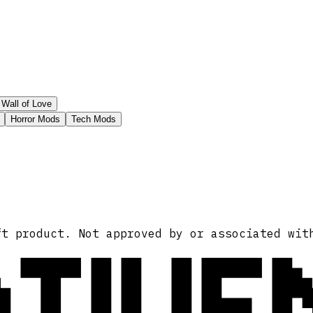
Wall of Love
Horror Mods
Tech Mods
ATIVE
ft product. Not approved by or associated wit