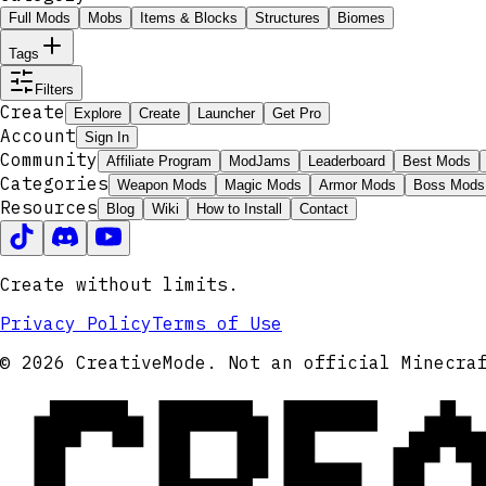
Full Mods
Mobs
Items & Blocks
Structures
Biomes
Tags
Filters
Create
Explore
Create
Launcher
Get Pro
Account
Sign In
Community
Affiliate Program
ModJams
Leaderboard
Best Mods
Categories
Weapon Mods
Magic Mods
Armor Mods
Boss Mods
Resources
Blog
Wiki
How to Install
Contact
Create without limits.
Privacy Policy
Terms of Use
CRE
© 2026 CreativeMode. Not an official Minecra