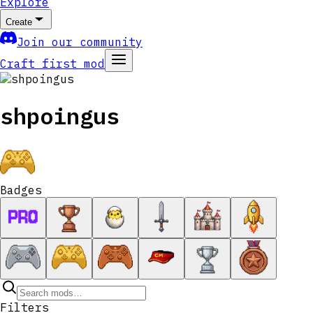
Explore
Create
Join our community
Craft first mod
shpoingus
Badges
Filters