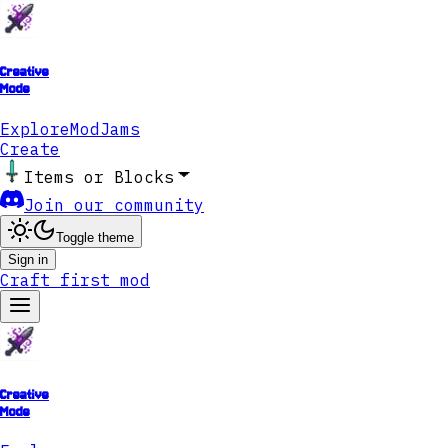
Creative
Mode
Explore
ModJams
Create
Items or Blocks
Join our community
Toggle theme
Sign in
Craft first mod
Creative
Mode