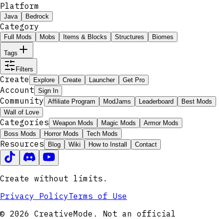
Platform
Java
Bedrock
Category
Full Mods
Mobs
Items & Blocks
Structures
Biomes
Tags
Filters
Create
Explore
Create
Launcher
Get Pro
Account
Sign In
Community
Affiliate Program
ModJams
Leaderboard
Best Mods
Wall of Love
Categories
Weapon Mods
Magic Mods
Armor Mods
Boss Mods
Horror Mods
Tech Mods
Resources
Blog
Wiki
How to Install
Contact
Create without limits.
Privacy Policy
Terms of Use
© 2026 CreativeMode. Not an official