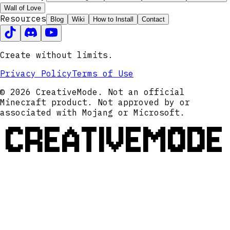
Wall of Love
Resources
Blog
Wiki
How to Install
Contact
Create without limits.
Privacy Policy
Terms of Use
© 2026 CreativeMode. Not an official
Minecraft product. Not approved by or
associated with Mojang or Microsoft.
CREATIVEMODE