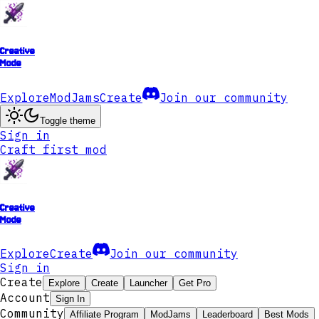
Creative
Mode
Explore
ModJams
Create
Join our community
Toggle theme
Sign in
Craft first mod
Creative
Mode
Explore
Create
Join our community
Sign in
Create
Explore
Create
Launcher
Get Pro
Account
Sign In
Community
Affiliate Program
ModJams
Leaderboard
Best Mods