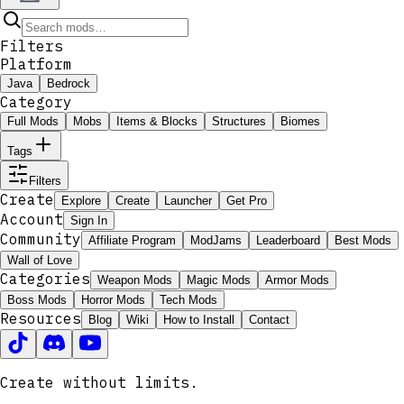
Filters
Platform
Java
Bedrock
Category
Full Mods
Mobs
Items & Blocks
Structures
Biomes
Tags
Filters
Create
Explore
Create
Launcher
Get Pro
Account
Sign In
Community
Affiliate Program
ModJams
Leaderboard
Best Mods
Wall of Love
Categories
Weapon Mods
Magic Mods
Armor Mods
Boss Mods
Horror Mods
Tech Mods
Resources
Blog
Wiki
How to Install
Contact
Create without limits.