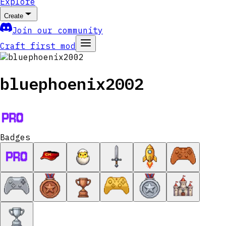
Explore
Create
Join our community
Craft first mod
bluephoenix2002
Badges