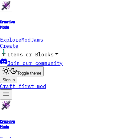
Creative
Mode
Explore
ModJams
Create
Items or Blocks
Join our community
Toggle theme
Sign in
Craft first mod
Creative
Mode