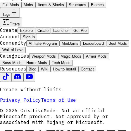
Full Mods
Mobs
Items & Blocks
Structures
Biomes
Tags
Filters
Create
Explore
Create
Launcher
Get Pro
Account
Sign In
Community
Affiliate Program
ModJams
Leaderboard
Best Mods
Wall of Love
Categories
Weapon Mods
Magic Mods
Armor Mods
Boss Mods
Horror Mods
Tech Mods
Resources
Blog
Wiki
How to Install
Contact
Create without limits.
Privacy Policy
Terms of Use
© 2026 CreativeMode. Not an official
Minecraft product. Not approved by or
associated with Mojang or Microsoft.