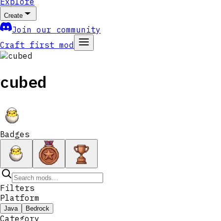
Explore
Create
Join our community
Craft first mod
cubed
Badges
Filters
Platform
Java
Bedrock
Category