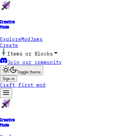
Creative
Mode
Explore
ModJams
Create
Items or Blocks
Join our community
Toggle theme
Sign in
Craft first mod
Creative
Mode