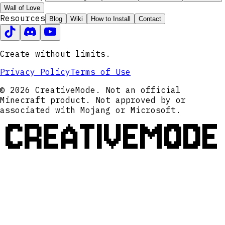
Wall of Love
Resources
Blog
Wiki
How to Install
Contact
Create without limits.
Privacy Policy
Terms of Use
© 2026 CreativeMode. Not an official
Minecraft product. Not approved by or
associated with Mojang or Microsoft.
CREATIVEMODE