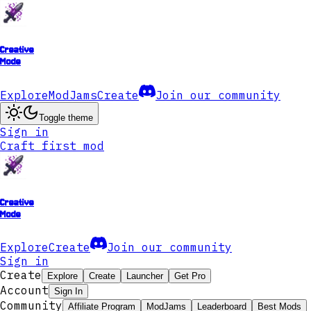
Creative
Mode
Explore
ModJams
Create
Join our community
Toggle theme
Sign in
Craft first mod
Creative
Mode
Explore
Create
Join our community
Sign in
Create
Explore
Create
Launcher
Get Pro
Account
Sign In
Community
Affiliate Program
ModJams
Leaderboard
Best Mods