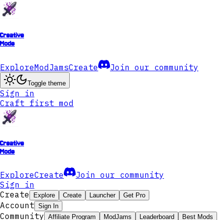
Creative
Mode
Explore
ModJams
Create
Join our community
Toggle theme
Sign in
Craft first mod
Creative
Mode
Explore
Create
Join our community
Sign in
Create
Explore
Create
Launcher
Get Pro
Account
Sign In
Community
Affiliate Program
ModJams
Leaderboard
Best Mods