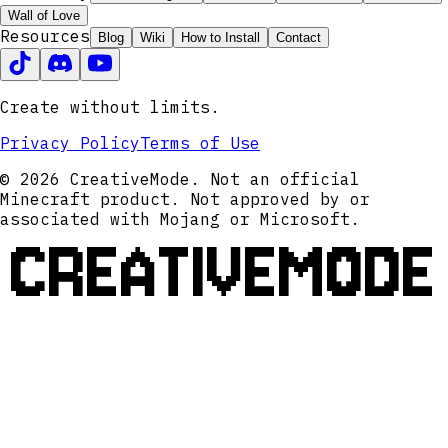
Wall of Love
Resources
Blog
Wiki
How to Install
Contact
Create without limits.
Privacy Policy
Terms of Use
© 2026 CreativeMode. Not an official
Minecraft product. Not approved by or
associated with Mojang or Microsoft.
CREATIVEMODE