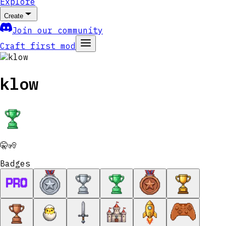
Explore
Create
Join our community
Craft first mod
klow
🤫🧏
Badges