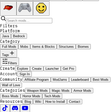
Filters
Platform
Java
Bedrock
Category
Full Mods
Mobs
Items & Blocks
Structures
Biomes
Tags
Filters
Create
Explore
Create
Launcher
Get Pro
Account
Sign In
Community
Affiliate Program
ModJams
Leaderboard
Best Mods
Wall of Love
Categories
Weapon Mods
Magic Mods
Armor Mods
Boss Mods
Horror Mods
Tech Mods
Resources
Blog
Wiki
How to Install
Contact