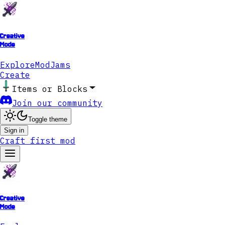
Creative
Mode
Explore
ModJams
Create
Items or Blocks
Join our community
Toggle theme
Sign in
Craft first mod
Creative
Mode