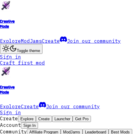
Creative
Mode
Explore
ModJams
Create
Join our community
Toggle theme
Sign in
Craft first mod
Creative
Mode
Explore
Create
Join our community
Sign in
Create
Explore
Create
Launcher
Get Pro
Account
Sign In
Community
Affiliate Program
ModJams
Leaderboard
Best Mods