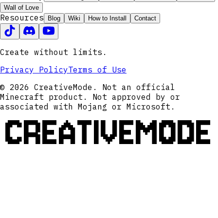
Wall of Love
Resources
Blog
Wiki
How to Install
Contact
Create without limits.
Privacy Policy
Terms of Use
© 2026 CreativeMode. Not an official
Minecraft product. Not approved by or
associated with Mojang or Microsoft.
CREATIVEMODE