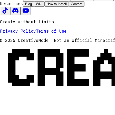
Resources
Blog
Wiki
How to Install
Contact
Create without limits.
Privacy Policy
Terms of Use
CRE
© 2026 CreativeMode. Not an official Minecra