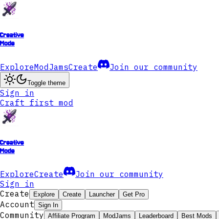
Creative
Mode
Explore
ModJams
Create
Join our community
Toggle theme
Sign in
Craft first mod
Creative
Mode
Explore
Create
Join our community
Sign in
Create
Explore
Create
Launcher
Get Pro
Account
Sign In
Community
Affiliate Program
ModJams
Leaderboard
Best Mods