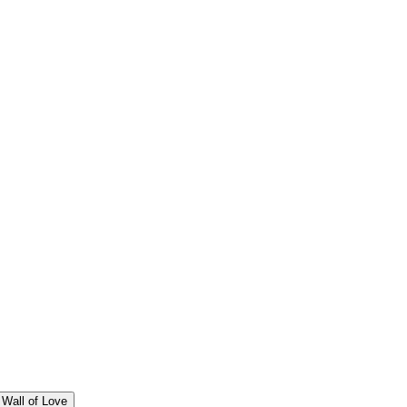
Wall of Love