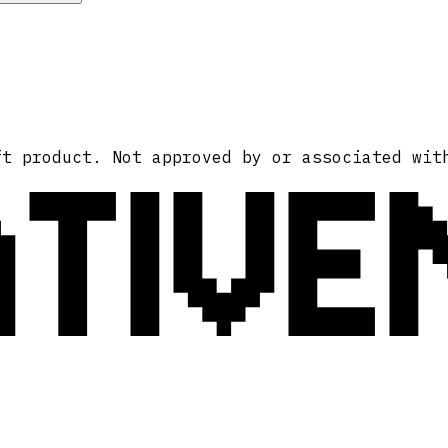
ATIVE
ft product. Not approved by or associated wit