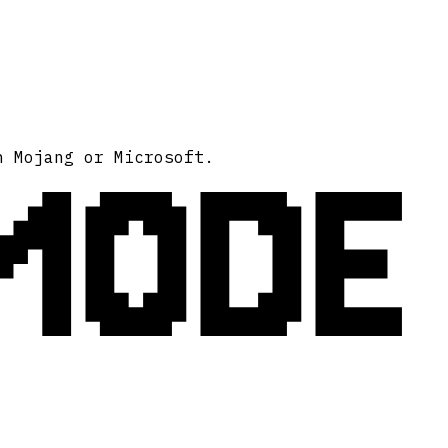
MODE
h Mojang or Microsoft.