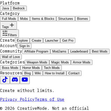
Platform
Java
Bedrock
Category
Full Mods
Mobs
Items & Blocks
Structures
Biomes
Tags
Filters
Create
Explore
Create
Launcher
Get Pro
Account
Sign In
Community
Affiliate Program
ModJams
Leaderboard
Best Mods
Wall of Love
Categories
Weapon Mods
Magic Mods
Armor Mods
Boss Mods
Horror Mods
Tech Mods
Resources
Blog
Wiki
How to Install
Contact
Create without limits.
Privacy Policy
Terms of Use
© 2026 CreativeMode. Not an official