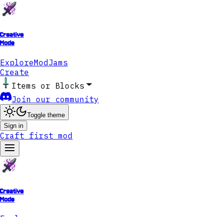
Creative
Mode
Explore
ModJams
Create
Items or Blocks
Join our community
Toggle theme
Sign in
Craft first mod
Creative
Mode