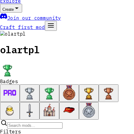
Explore
Create
Join our community
Craft first mod
olartpl
Badges
Filters