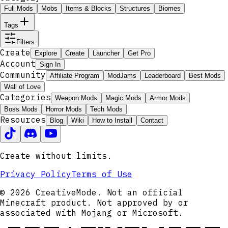
Full Mods
Mobs
Items & Blocks
Structures
Biomes
Tags
Filters
Create
Explore
Create
Launcher
Get Pro
Account
Sign In
Community
Affiliate Program
ModJams
Leaderboard
Best Mods
Wall of Love
Categories
Weapon Mods
Magic Mods
Armor Mods
Boss Mods
Horror Mods
Tech Mods
Resources
Blog
Wiki
How to Install
Contact
Create without limits.
Privacy Policy
Terms of Use
© 2026 CreativeMode. Not an official
Minecraft product. Not approved by or
associated with Mojang or Microsoft.