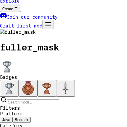
Explore
Create
Join our community
Craft first mod
fuller_mask
Badges
Filters
Platform
Java
Bedrock
Category