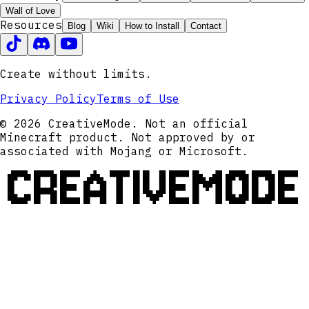
Wall of Love
Resources
Blog
Wiki
How to Install
Contact
Create without limits.
Privacy Policy
Terms of Use
© 2026 CreativeMode. Not an official
Minecraft product. Not approved by or
associated with Mojang or Microsoft.
CREATIVEMODE