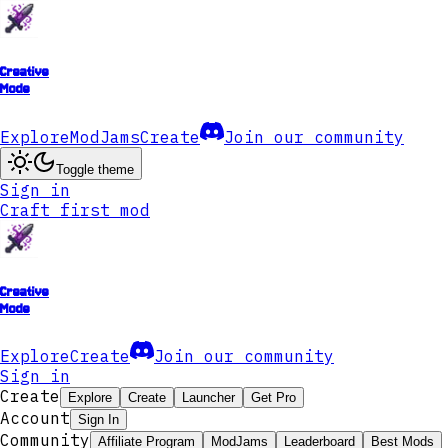
Creative
Mode
Explore
ModJams
Create
Join our community
Toggle theme
Sign in
Craft first mod
Creative
Mode
Explore
Create
Join our community
Sign in
Create
Explore
Create
Launcher
Get Pro
Account
Sign In
Community
Affiliate Program
ModJams
Leaderboard
Best Mods