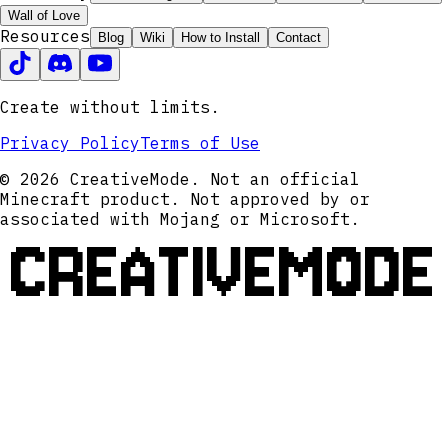
Wall of Love
Resources
Blog
Wiki
How to Install
Contact
Create without limits.
Privacy Policy
Terms of Use
© 2026 CreativeMode. Not an official
Minecraft product. Not approved by or
associated with Mojang or Microsoft.
CREATIVEMODE