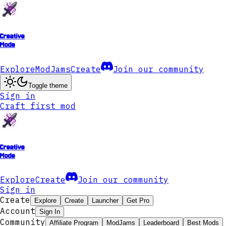
Creative
Mode
Explore
ModJams
Create
Join our community
Toggle theme
Sign in
Craft first mod
Creative
Mode
Explore
Create
Join our community
Sign in
Create
Explore
Create
Launcher
Get Pro
Account
Sign In
Community
Affiliate Program
ModJams
Leaderboard
Best Mods