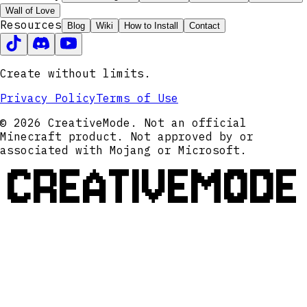
Wall of Love
Resources
Blog
Wiki
How to Install
Contact
Create without limits.
Privacy Policy
Terms of Use
© 2026 CreativeMode. Not an official
Minecraft product. Not approved by or
associated with Mojang or Microsoft.
CREATIVEMODE