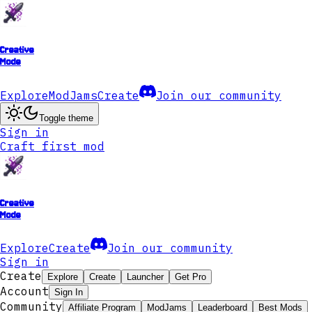
Creative
Mode
Explore
ModJams
Create
Join our community
Toggle theme
Sign in
Craft first mod
Creative
Mode
Explore
Create
Join our community
Sign in
Create
Explore
Create
Launcher
Get Pro
Account
Sign In
Community
Affiliate Program
ModJams
Leaderboard
Best Mods