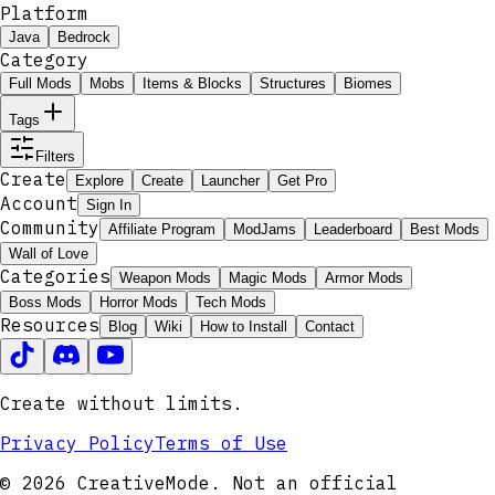
Platform
Java
Bedrock
Category
Full Mods
Mobs
Items & Blocks
Structures
Biomes
Tags
Filters
Create
Explore
Create
Launcher
Get Pro
Account
Sign In
Community
Affiliate Program
ModJams
Leaderboard
Best Mods
Wall of Love
Categories
Weapon Mods
Magic Mods
Armor Mods
Boss Mods
Horror Mods
Tech Mods
Resources
Blog
Wiki
How to Install
Contact
Create without limits.
Privacy Policy
Terms of Use
© 2026 CreativeMode. Not an official