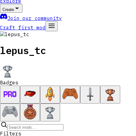
Explore
Create
Join our community
Craft first mod
lepus_tc
Badges
Filters