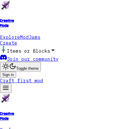
Creative
Mode
Explore
ModJams
Create
Items or Blocks
Join our community
Toggle theme
Sign in
Craft first mod
Creative
Mode